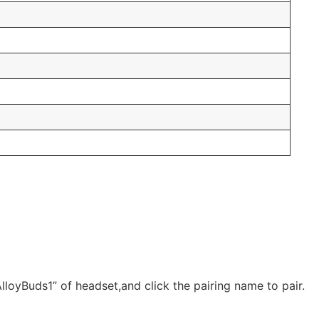
lloyBuds1” of headset,and click the pairing name to pair.