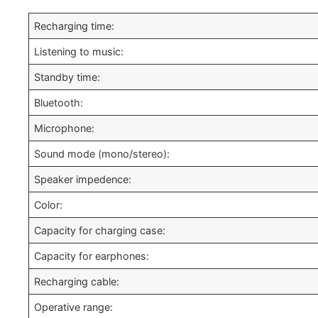
Recharging time:
Listening to music:
Standby time:
Bluetooth:
Microphone:
Sound mode (mono/stereo):
Speaker impedence:
Color:
Capacity for charging case:
Capacity for earphones:
Recharging cable:
Operative range: