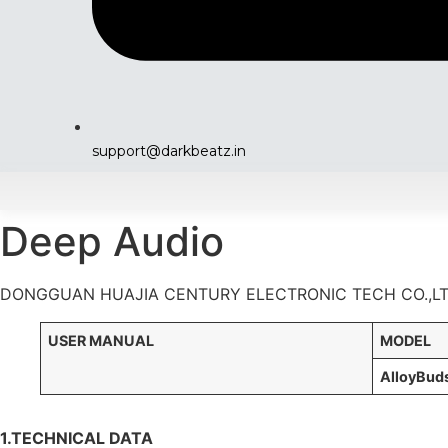
support@darkbeatz.in
Deep Audio
DONGGUAN HUAJIA CENTURY ELECTRONIC TECH CO.,L
USER MANUAL
MODE
A
lloyBud
1.TECHNICAL DATA