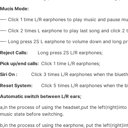
Mucis Mode:
—- Click 1 time L/R earphones to play music and pause mu
—- Click 2 times L earphone to play last song and click 2 
—- Long press 2S L earphone to volume down and long pr
Reject Calls:
Long press 2S L/R earphones;
Pick up/end calls:
Click 1 time L/R earphones;
Siri On :
Click 3 times L/R earphones when the bluet
Reset System:
Click 5 times L/R earphones when the blue
Automatic switch between L/R ears;
a,in the process of using the headset,put the left(right)int
music state before switching.
b,in the process of using the earphone, put the left(right)i