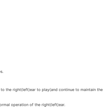
s.
 to the right(left)ear to play(and continue to maintain the
ormal operation of the right(left)ear.