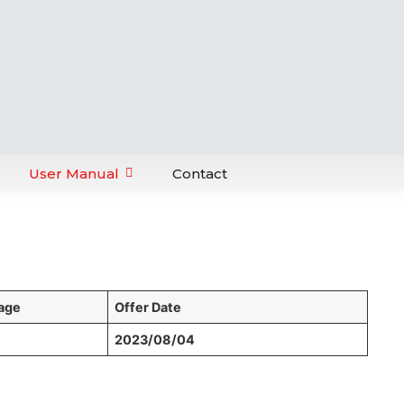
User Manual
Contact
age
Offer Date
2023/08/04