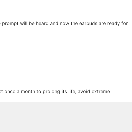
e prompt will be heard and now the earbuds are ready for
st once a month to prolong its life, avoid extreme