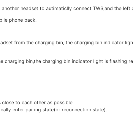
 another headset to autimaticlly connect TWS,and the left 
obile phone back.
dset from the charging bin, the charging bin indicator ligh
 charging bin,the charging bin indicator light is flashing re
 close to each other as possible
ally enter pairing state(or reconnection state).