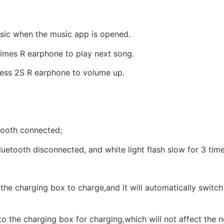
sic when the music app is opened.
times R earphone to play next song.
ess 2S R earphone to volume up.
hooth connected;
tooth disconnected, and white light flash slow for 3 time
o the charging box to charge,and it will automatically switch
nto the charging box for charging,which will not affect the n