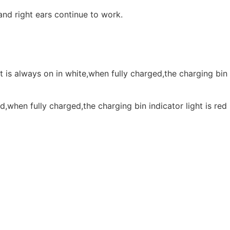
and right ears continue to work.
t is always on in white,when fully charged,the charging bin
d,when fully charged,the charging bin indicator light is red