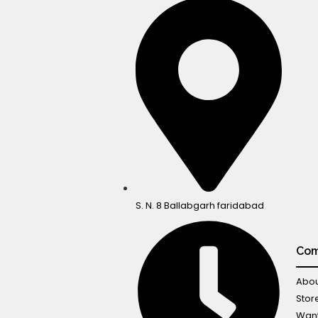
S. N. 8 Ballabgarh faridabad
Co
Abou
Stor
Want