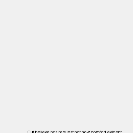
Out believe has request not how comfort evident.