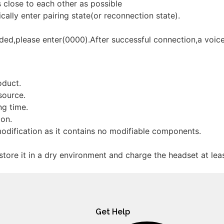
 close to each other as possible
ally enter pairing state(or reconnection state).
ded,please enter(0000).After successful connection,a voic
oduct.
source.
ng time.
ion.
odification as it contains no modifiable components.
 store it in a dry environment and charge the headset at lea
Get Help