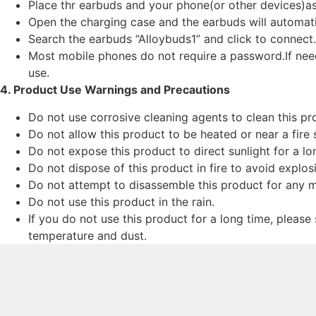
Place thr earbuds and your phone(or other devices)as
Open the charging case and the earbuds will automatic
Search the earbuds “Alloybuds1” and click to connect.
Most mobile phones do not require a password.If nee
use.
4. Product Use Warnings and Precautions
Do not use corrosive cleaning agents to clean this pr
Do not allow this product to be heated or near a fire 
Do not expose this product to direct sunlight for a lo
Do not dispose of this product in fire to avoid explos
Do not attempt to disassemble this product for any m
Do not use this product in the rain.
If you do not use this product for a long time, please
temperature and dust.