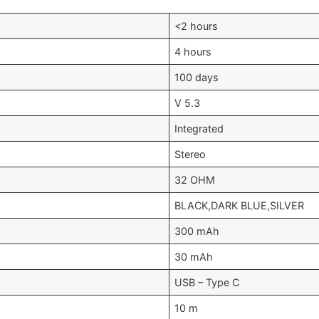
<2 hours
4 hours
100 days
V 5.3
Integrated
Stereo
32 OHM
BLACK,DARK BLUE,SILVER
300 mAh
30 mAh
USB – Type C
10 m