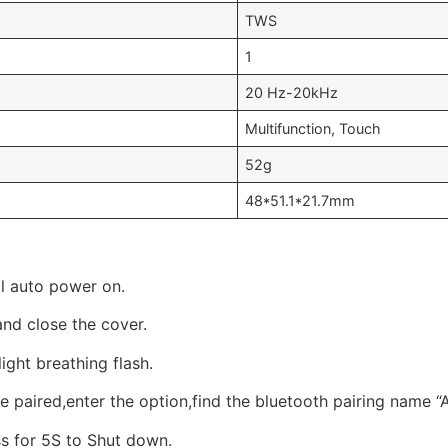
TWS
1
20 Hz-20kHz
Multifunction, Touch
52g
48*51.1*21.7mm
ll auto power on.
and close the cover.
ight breathing flash.
 paired,enter the option,find the bluetooth pairing name “A
s for 5S to Shut down.