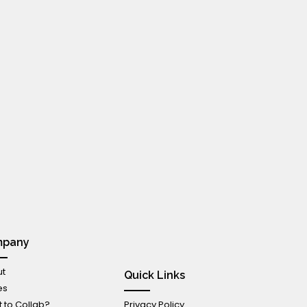
mpany
t
Quick Links
es
 to Collab?
Privacy Policy