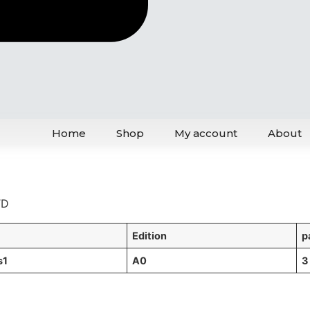
Home
Shop
My account
About
TD
L
Edition
p
s1
A0
3