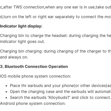
c,after TWS connection,when any one ear is in use,take out
d,turn on the left or right ear separately to connect the m
Indicator light display:
Charging bin to charge the headset: during charging the hea
indicator light goes out.
Charging bin charging: during charging of the charger to the
and always on.
3. Bluetooth Connection Operation
IOS mobile phone system connection:
Place thr earbuds and your phone(or other devices)as
Open the charging case and the earbuds will automatic
Search the earbuds “Alloybuds1” and click to connect.
Android phone system connection: