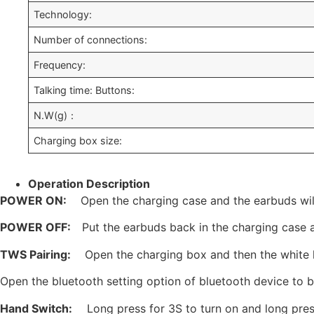
Technology:
Number of connections:
Frequency:
Talking time: Buttons:
N.W(g)：
Charging box size:
Operation Description
POWER ON:
Open the charging case and the earbuds wi
POWER OFF:
Put the earbuds back in the charging case 
TWS Pairing:
Open the charging box and then the white l
Open the bluetooth setting option of bluetooth device to be
Ha
nd Switch:
Long press for 3S to turn on and long pres